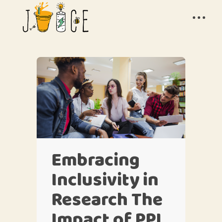
Embracing
Inclusivity in
Research The
Impact of PPI