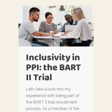
Inclusivity in
PPI: the BART
II Trial
Let’s take a look into my
experience with being part of
the BART II trial recruitment
process. As a member of the