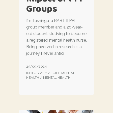
Groups
I’m Tashinga, a BART II PPI
group member and a 20-year-
old student studying to become
a registered mental health nurse.
Being involved in research is a
journey I never antici
25/09/2024
INCLUSIVITY
/
JUICE MENTAL
HEALTH
/
MENTAL HEALTH