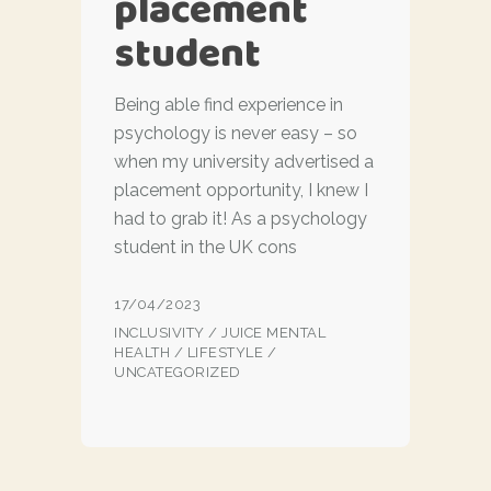
placement
student
Being able find experience in
psychology is never easy – so
when my university advertised a
placement opportunity, I knew I
had to grab it! As a psychology
student in the UK cons
17/04/2023
INCLUSIVITY
/
JUICE MENTAL
HEALTH
/
LIFESTYLE
/
UNCATEGORIZED