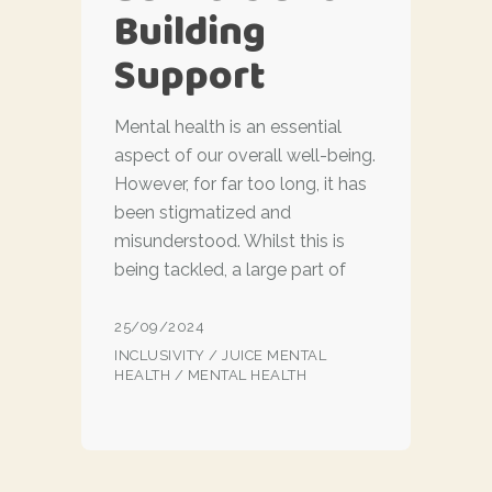
Building
Support
Mental health is an essential
aspect of our overall well-being.
However, for far too long, it has
been stigmatized and
misunderstood. Whilst this is
being tackled, a large part of
25/09/2024
INCLUSIVITY
/
JUICE MENTAL
HEALTH
/
MENTAL HEALTH