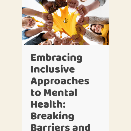
Embracing
Inclusive
Approaches
to Mental
Health:
Breaking
Barriers and