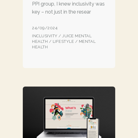
PPI group, I knew inclusivity was
key – not just in the resear
24/09/2024
INCLUSIVITY
/
JUICE MENTAL
HEALTH
/
LIFESTYLE
/
MENTAL
HEALTH