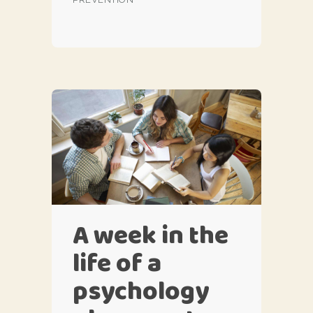
A week in the
life of a
psychology