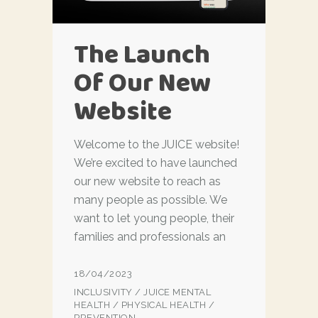
The Launch
Of Our New
Website
Welcome to the JUICE website!
We’re excited to have launched
our new website to reach as
many people as possible. We
want to let young people, their
families and professionals an
18/04/2023
INCLUSIVITY
/
JUICE MENTAL
HEALTH
/
PHYSICAL HEALTH
/
PREVENTION