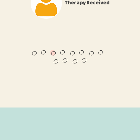
Therapy Received