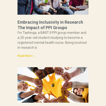
Embracing Inclusivity in Research
The Impact of PPI Groups
I’m Tashinga, a BART II PPI group member and
a 20-year-old student studying to become a
registered mental health nurse. Being involved
in research is
Read More »