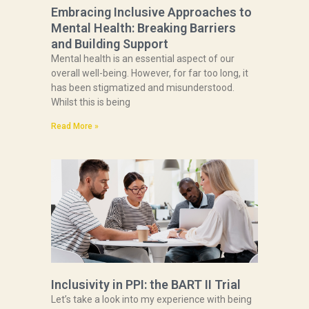
Embracing Inclusive Approaches to
Mental Health: Breaking Barriers
and Building Support
Mental health is an essential aspect of our
overall well-being. However, for far too long, it
has been stigmatized and misunderstood.
Whilst this is being
Read More »
Inclusivity in PPI: the BART II Trial
Let’s take a look into my experience with being