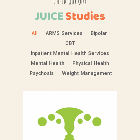
Check Out Our
JUICE
Studies
All
ARMS Services
Bipolar
CBT
Inpatient Mental Health Services
Mental Health
Physical Health
Psychosis
Weight Management