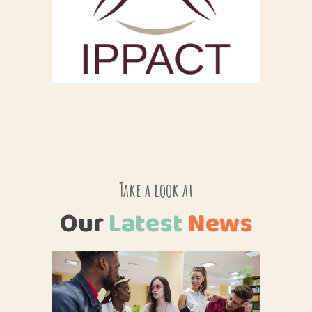
Take a look at
Our
Latest
News