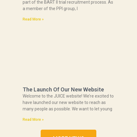
part of the BART II trial recruitment process. As
a member of the PPI group, I
Read More »
The Launch Of Our New Website
Welcome to the JUICE website! We’re excited to
have launched our new website to reach as
many people as possible. We want to let young
Read More »