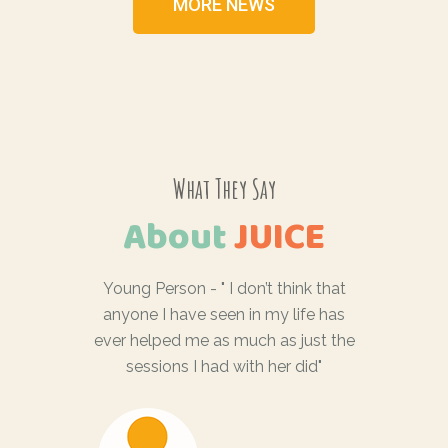
MORE NEWS
What They Say
About
JUICE
feel
Young Person - " I don’t think that
Famil
ything I
anyone I have seen in my life has
don’t
lf"
ever helped me as much as just the
someone
sessions I had with her did"
… wasn’
profess
ent