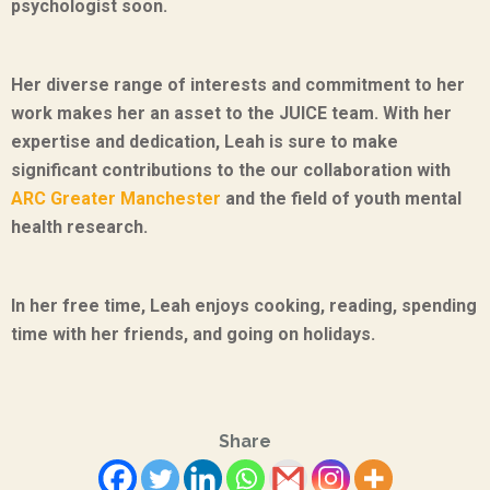
psychologist soon.
Her diverse range of interests and commitment to her
work makes her an asset to the JUICE team. With her
expertise and dedication, Leah is sure to make
significant contributions to the
our collaboration with
ARC Greater Manchester
and the field of youth mental
health research.
In her free time, Leah enjoys cooking, reading, spending
time with her friends, and going on holidays.
Share