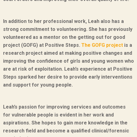
In addition to her professional work, Leah also has a
strong commitment to volunteering. She has previously
volunteered as a mentor on the getting out for good
project (GOFG) at Positive Steps.
The GOFG project
is a
research project aimed at making positive changes and
improving the confidence of girls and young women who
are at risk of exploitation. Leah’s experience at Positive
Steps sparked her desire to provide early interventions
and support for young people.
Leah’s passion for improving services and outcomes
for vulnerable people is evident in her work and
aspirations. She hopes to gain more knowledge in the
research field and become a qualified clinical/forensic