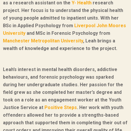
as a research assistant on the
Y- Health
research
project. Her focus is to understand the physical health
of young people admitted to inpatient units. With her
BSc in Applied Psychology from
Liverpool John Moores
University
and MSc in Forensic Psychology from
Manchester Metropolitan University
, Leah brings a
wealth of knowledge and experience to the project.
Leah’s interest in mental health disorders, addictive
behaviours, and forensic psychology was sparked
during her undergraduate studies. Her passion for the
field grew as she completed her master’s degree and
took on a role as an engagement worker at the Youth
Justice Service at
Positive Steps
. Her work with youth
offenders allowed her to provide a strengths-based
approach that supported them in completing their out of
court orders and improving their overall quality of life.