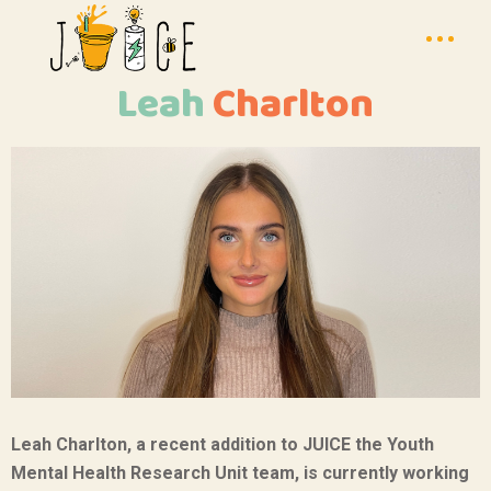
Leah
Charlton
Leah Charlton, a recent addition to JUICE the Youth
Mental Health Research Unit team, is currently working