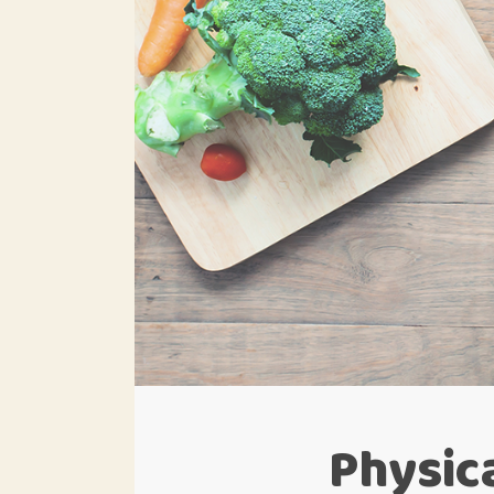
Physica