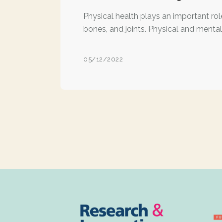
Physical health plays an important rol
bones, and joints. Physical and mental
05/12/2022