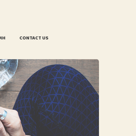
MH
CONTACT US