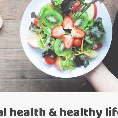
l health & healthy li