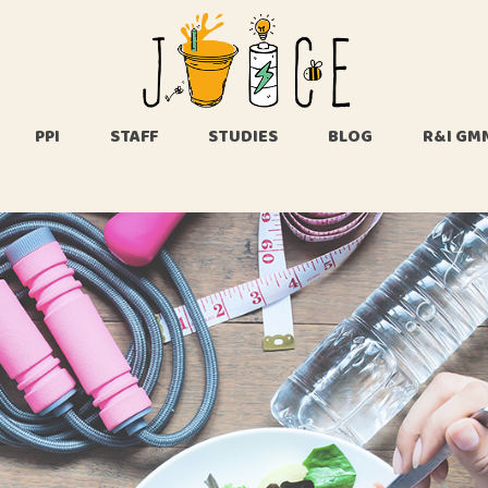
About Us
Whats in the
name JUICE
PPI
STAFF
STUDIES
BLOG
R&I GM
FAQ
Us
n the
UICE