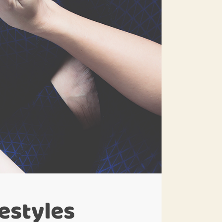
festyles