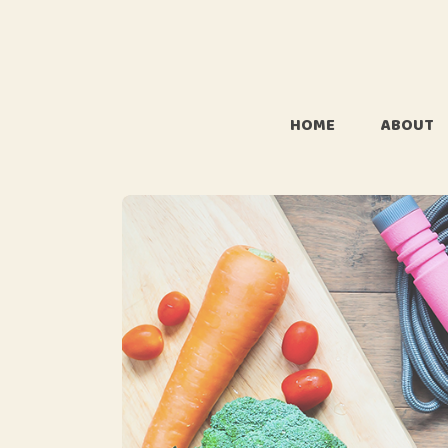
HOME
ABOUT
About 
Whats i
name J
FAQ