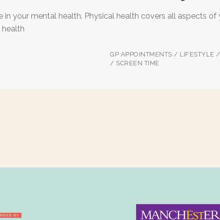
e in your mental health. Physical health covers all aspects of
 health
GP APPOINTMENTS
/
LIFESTYLE
/
SCREEN TIME