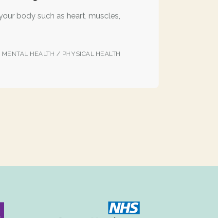
 your body such as heart, muscles,
/
MENTAL HEALTH
/
PHYSICAL HEALTH