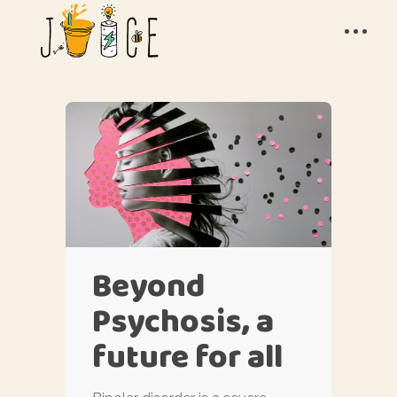
Beyond
Psychosis, a
future for all