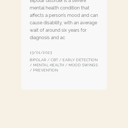
Bipolar disorder is a severe
mental health condition that
affects a person’s mood and can
cause disability, with an average
wait of around six years for
diagnosis and ac
13/01/2023
BIPOLAR
/
CBT
/
EARLY DETECTION
/
MENTAL HEALTH
/
MOOD SWINGS
/
PREVENTION